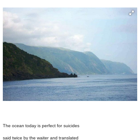
The ocean today is perfect for suicides
said twice by the waiter and translated