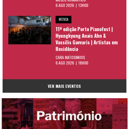
6 AGO 2026 | 13H00
MÚSICA
11ª edição Porto Pianofest |
Hyungkyung Anais Ahn &
Vassilis Gavvaris | Artistas em
Residência
CARA MATOSINHOS
6 AGO 2026 | 18H00
VER MAIS EVENTOS