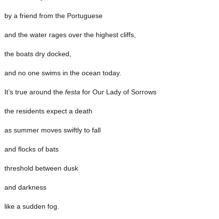
by a friend from the Portuguese
and the water rages over the highest cliffs,
the boats dry docked,
and no one swims in the ocean today.
It’s true around the
festa
for Our Lady of Sorrows
the residents expect a death
as summer moves swiftly to fall
and flocks of bats
threshold between dusk
and darkness
like a sudden fog.