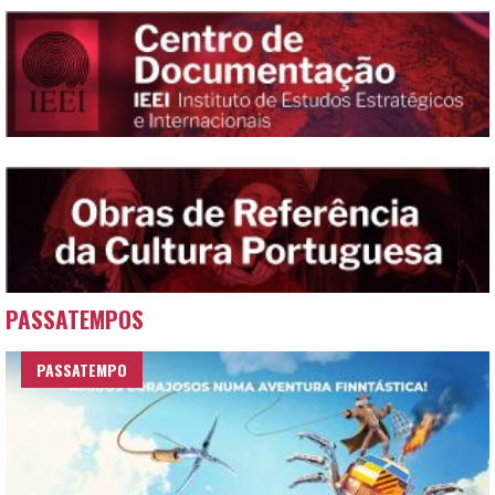
PASSATEMPOS
PASSATEMPO