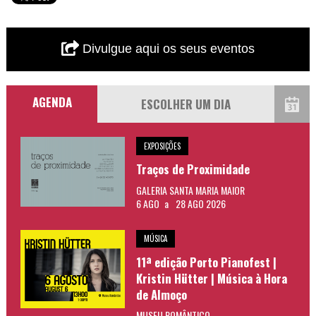
Divulgue aqui os seus eventos
AGENDA
EXPOSIÇÕES
Traços de Proximidade
GALERIA SANTA MARIA MAIOR
6 AGO
a
28 AGO 2026
MÚSICA
11ª edição Porto Pianofest |
Kristin Hütter | Música à Hora
de Almoço
MUSEU ROMÂNTICO