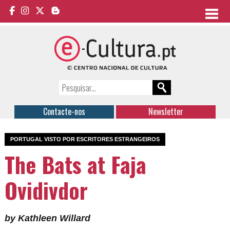
Contacte-nos
Newsletter
PORTUGAL VISTO POR ESCRITORES ESTRANGEIROS
The Bats at Faja
Ovidivdor
by Kathleen Willard