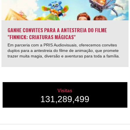
GANHE CONVITES PARA A ANTESTREIA DO FILME
"FINNICK: CRIATURAS MÁGICAS"
Em parceria com a PRIS Audiovisuais, oferecemos convites
duplos para a antestreia do filme de animação, que promete
trazer muita magia, diversão e aventuras para toda a família.
Visitas
131,289,499