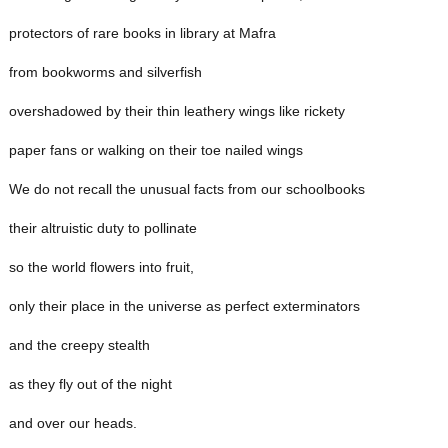
protectors of rare books in library at Mafra
from bookworms and silverfish
overshadowed by their thin leathery wings like rickety
paper fans or walking on their toe nailed wings
We do not recall the unusual facts from our schoolbooks
their altruistic duty to pollinate
so the world flowers into fruit,
only their place in the universe as perfect exterminators
and the creepy stealth
as they fly out of the night
and over our heads.