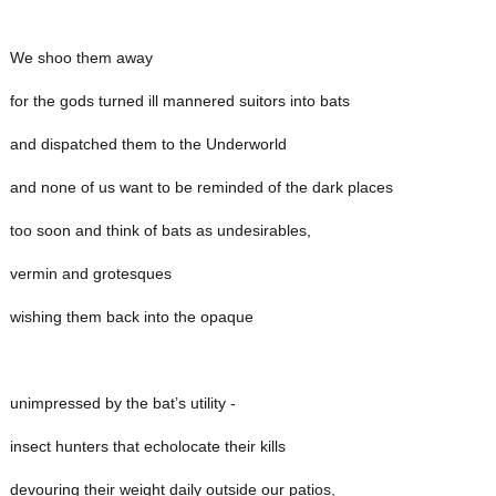
We shoo them away
for the gods turned ill mannered suitors into bats
and dispatched them to the Underworld
and none of us want to be reminded of the dark places
too soon and think of bats as undesirables,
vermin and grotesques
wishing them back into the opaque
unimpressed by the bat’s utility -
insect hunters that echolocate their kills
devouring their weight daily outside our patios,