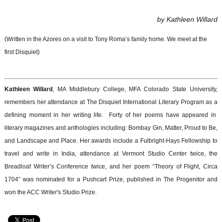
by Kathleen Willard
(Written in the Azores on a visit to Tony Roma’s family home. We meet at the
first Disquiet)
Kathleen Willard
, MA Middlebury College, MFA Colorado State University,
remembers her attendance at The Disquiet International Literary Program as a
defining moment in her writing life. Forty of her poems have appeared in
literary magazines and anthologies including: Bombay Gin, Matter, Proud to Be,
and Landscape and Place. Her awards include a Fulbright-Hays Fellowship to
travel and write in India, attendance at Vermont Studio Center twice, the
Breadloaf Writer’s Conference twice, and her poem “Theory of Flight, Circa
1704” was nominated for a Pushcart Prize, published in The Progenitor and
won the ACC Writer's Studio Prize.