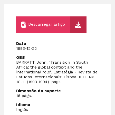
Descarregar artigo
Data
1993-12-22
OBS
BARRATT, John, "Transition in South
Africa: the global context and the
international role". Estratégia - Revista de
Estudos Internacionais: Lisboa. IEEI. Nº
10-11 (1993-1994). págs.
Dimensão do suporte
16 págs.
Idioma
Inglês