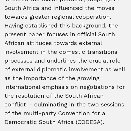
South Africa and influenced the moves
towards greater regional cooperation.
Having established this background, the
present paper focuses in official South
African attitudes towards external
involvement in the domestic transitions
processes and underlines the crucial role
of external diplomatic involvement as well
as the importance of the growing
international emphasis on negotiations for
the resolution of the South African
conflict – culminating in the two sessions
of the multi-party Convention for a
Democratic South Africa (CODESA).