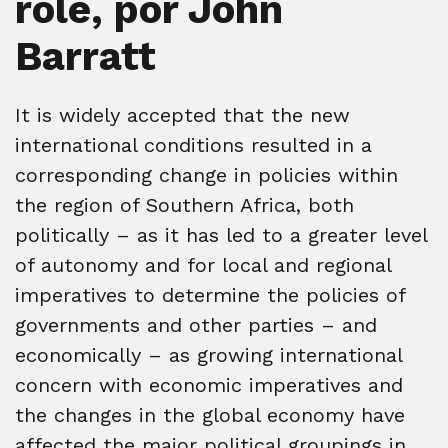
role, por John
Barratt
It is widely accepted that the new
international conditions resulted in a
corresponding change in policies within
the region of Southern Africa, both
politically – as it has led to a greater level
of autonomy and for local and regional
imperatives to determine the policies of
governments and other parties – and
economically – as growing international
concern with economic imperatives and
the changes in the global economy have
affected the major political groupings in