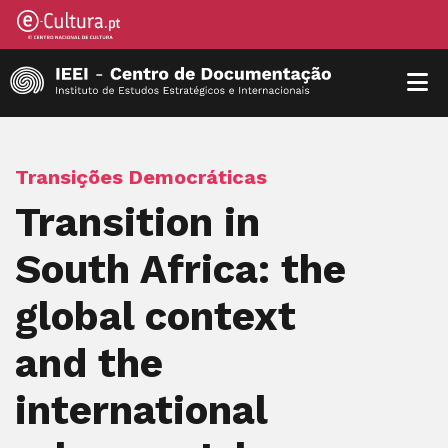
Transições Democráticas
Transition in
South Africa: the
global context
and the
international