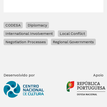
CODESA
Diplomacy
International Involvement
Local Conflict
Negotiation Processes
Regional Governments
Desenvolvido por
Apoio